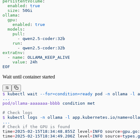
persistentVolume
:
  enabled
: 
true
  size
: 
50Gi
ollama
:
  gpu
:
    enabled
: 
true
  models
:
    pull
:
      - 
qwen2.5-coder:32b
    run
:
      - 
qwen2.5-coder:32b
extraEnv
:
  - 
name
: 
OLLAMA_KEEP_ALIVE
    value
: 
24h
EOF
Wait until container started
$
 kubectl
 wait
 --for=condition=ready
 pod
 -n
 ollama
 -l
 a
...
pod/ollama-aaaaaaa-bbbb
 condition
 met
# Check logs
$
 kubectl
 logs
 -n
 ollama
 -l
 app.kubernetes.io/name=olla
...
# Check if the GPU is found
time
=
2025-02-15T18:34:48.855Z
 level
=
INFO
 source
=
gpu.go:
time
=
2025-02-15T18:34:49.206Z
 level
=
INFO
 source
=
types.g