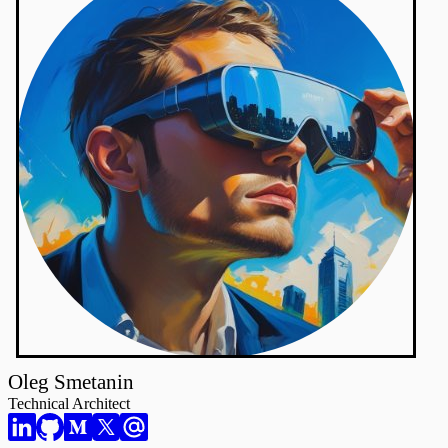
Oleg Smetanin
Technical Architect