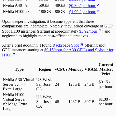
Nvidia A40
9
50GB
48GB
$0.39 / per hour
Nvidia H100
28
180GB
80GB
$1.90 / per hour
Upon deeper investigation, it became apparent that these
comparisons are incomplete. Notably, they lacked coverage of GCP
Spot H100 instances (starting at approximately
$3.92/hour
) and
neglected to highlight more cost-efficient alternatives.
After a brief googling, I found
Rackspace Spot
offering spot
GPU instances starting at
$0.15/hour for A30 GPUs and $1/hour for
H100
:
Current
Type
Region
vCPUs
Memory
VRAM
Market
Price
Nvidia A30 Virtual
US West,
$0.15 /
Server v2. + +
San Jose,
24
128GB
24GB
per hour
Extra Large
CA
Nvidia H100
US West,
Virtual Server
$1.00 /
San Jose,
48
128GB
80GB
v2.Mega Extra
per hour
CA
Large