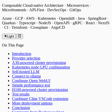
Composable Cloud-native Architecture · Microservices ·
Microfrontends · API-First · DevSecOps · GitOps
Azure · GCP · AWS · Kubernetes · Openshift · Java · SpringBoot ·
Quarkus · Typescript · NodeJS · OpenAPI · gRPC · React · NextJS
· CI · Terraform · Crossplane · ArgoCD
Light
On This Page
Introduction
Provider selection
A30-powered cluster provisioning
Kubernetes node GPU configuration
Self-hosted LLM
Connect to ollama
Configure
Open WebUI
Simple performance test
H100-powered cluster provisioning
Test results
Configure
Cline VSCode extension
More deployment options
Conclusion