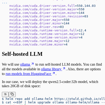
...
    nvidia.com/cuda.driver-version.full
=550.144.03
    nvidia.com/cuda.driver-version.major
=550
    nvidia.com/cuda.driver-version.minor
=144
    nvidia.com/cuda.driver-version.revision
=03
    nvidia.com/cuda.driver.major
=550
    nvidia.com/cuda.driver.minor
=144
    nvidia.com/cuda.driver.rev
=03
    nvidia.com/cuda.runtime-version.full
=12.4
    nvidia.com/cuda.runtime-version.major
=12
    nvidia.com/cuda.runtime-version.minor
=4
    nvidia.com/cuda.runtime.major
=12
    nvidia.com/cuda.runtime.minor
=4
Self-hosted LLM
We will use
ollama
to run self-hosted LLM models. You can find
all the models available in
ollama library
. Also, there are options
to
run models from HuggingFace
.
In our case, we will deploy the qwen2.5-coder:32b model, which
takes 20GB of disk space:
$ helm repo add ollama-helm https://otwld.github.io/oll
$ cat <<EOF | helm upgrade ollama ollama-helm/ollama --