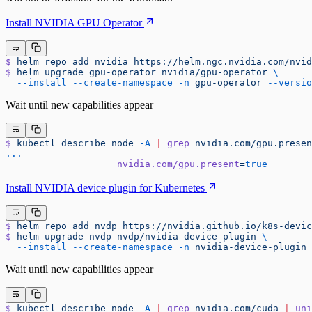
Install NVIDIA GPU Operator
$
 helm
 repo
 add
 nvidia
 https://helm.ngc.nvidia.com/nvid
$
 helm
 upgrade
 gpu-operator
 nvidia/gpu-operator
 \
  --install
 --create-namespace
 -n
 gpu-operator
 --versio
Wait until new capabilities appear
$
 kubectl
 describe
 node
 -A
 |
 grep
 nvidia.com/gpu.presen
...
                    nvidia.com/gpu.present
=
true
Install NVIDIA device plugin for Kubernetes
$
 helm
 repo
 add
 nvdp
 https://nvidia.github.io/k8s-devic
$
 helm
 upgrade
 nvdp
 nvdp/nvidia-device-plugin
 \
  --install
 --create-namespace
 -n
 nvidia-device-plugin
 
Wait until new capabilities appear
$
 kubectl
 describe
 node
 -A
 |
 grep
 nvidia.com/cuda
 |
 uni