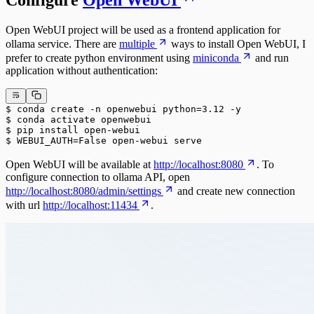
Configure
Open WebUI
Open WebUI project will be used as a frontend application for
ollama service. There are
multiple
ways to install Open WebUI, I
prefer to create python environment using
miniconda
and run
application without authentication:
$ conda create -n openwebui python=3.12 -y
$ conda activate openwebui
$ pip install open-webui
$ WEBUI_AUTH=False open-webui serve
Open WebUI will be available at
http://localhost:8080
. To
configure connection to ollama API, open
http://localhost:8080/admin/settings
and create new connection
with url
http://localhost:11434
.