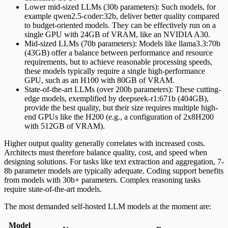
Lower mid-sized LLMs (30b parameters): Such models, for
example qwen2.5-coder:32b, deliver better quality compared
to budget-oriented models. They can be effectively run on a
single GPU with 24GB of VRAM, like an NVIDIA A30.
Mid-sized LLMs (70b parameters): Models like llama3.3:70b
(43GB) offer a balance between performance and resource
requirements, but to achieve reasonable processing speeds,
these models typically require a single high-performance
GPU, such as an H100 with 80GB of VRAM.
State-of-the-art LLMs (over 200b parameters): These cutting-
edge models, exemplified by deepseek-r1:671b (404GB),
provide the best quality, but their size requires multiple high-
end GPUs like the H200 (e.g., a configuration of 2x8H200
with 512GB of VRAM).
Higher output quality generally correlates with increased costs.
Architects must therefore balance quality, cost, and speed when
designing solutions. For tasks like text extraction and aggregation, 7-
8b parameter models are typically adequate. Coding support benefits
from models with 30b+ parameters. Complex reasoning tasks
require state-of-the-art models.
The most demanded self-hosted LLM models at the moment are:
Model