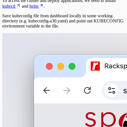
To access the cluster and deploy applications, we need to install
kubectl
and
helm
.
Save kubeconfig file from dashboard locally in some working
directory (e.g. kubeconfig-a30.yaml) and point out KUBECONFIG
environment variable to the file.