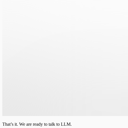
That’s it. We are ready to talk to LLM.