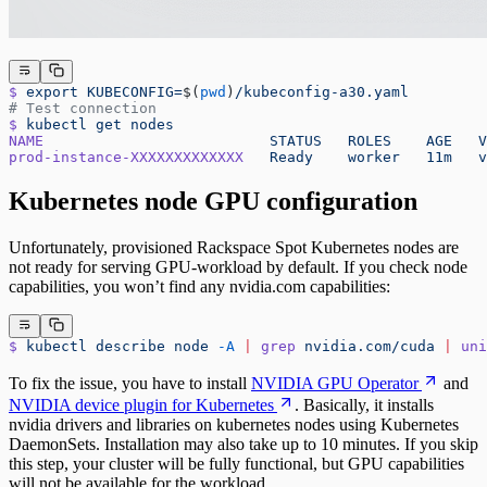
$
 export
 KUBECONFIG=
$(
pwd
)
/kubeconfig-a30.yaml
# Test connection
$
 kubectl
 get
 nodes
NAME
                          STATUS
   ROLES
    AGE
   V
prod-instance-XXXXXXXXXXXXX
   Ready
    worker
   11m
   v
Kubernetes node GPU configuration
Unfortunately, provisioned Rackspace Spot Kubernetes nodes are
not ready for serving GPU-workload by default. If you check node
capabilities, you won’t find any nvidia.com capabilities:
$
 kubectl
 describe
 node
 -A
 |
 grep
 nvidia.com/cuda
 |
 uni
To fix the issue, you have to install
NVIDIA GPU Operator
and
NVIDIA device plugin for Kubernetes
. Basically, it installs
nvidia drivers and libraries on kubernetes nodes using Kubernetes
DaemonSets. Installation may also take up to 10 minutes. If you skip
this step, your cluster will be fully functional, but GPU capabilities
will not be available for the workload.