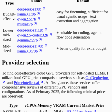
Names
Reason
Type
deepseek-r1:8b
easy for finetuning, sufficient for
Budget-
llama3.1:8b
usual agentic usage - text
effective
qwen2.5:7b
extraction and aggregation
mistral:7b
deepseek-r1:32b
Lower
+ suitable for coding, agentic
mid-
qwen2.5-coder:32b
flow code generation
sized
gemma2:27b
Mid-
deepseek-r1:70b
+ better quality for extra budget
sized
llama3.3:70b
Provider selection
To find cost-effective cloud GPU providers for self-hosted LLMs, I
utilize cloud GPU price comparison services such as
GetDeploying
and
Primeintellect.ai
. At first glance, these services offer
comprehensive reviews of different GPU vendors and
configurations. As of February 2025, the following minimal prices
are observed:
Type
vCPUs
Memory
VRAM
Current Market Price
Nvidia A30
8
31GB
24GB
$0.22 / per hour