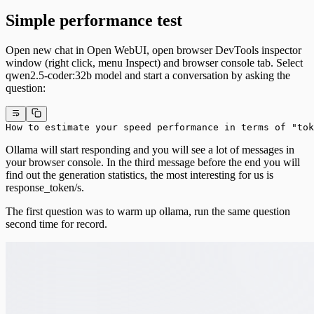
Simple performance test
Open new chat in Open WebUI, open browser DevTools inspector
window (right click, menu Inspect) and browser console tab. Select
qwen2.5-coder:32b model and start a conversation by asking the
question:
How to estimate your speed performance in terms of "tok
Ollama will start responding and you will see a lot of messages in
your browser console. In the third message before the end you will
find out the generation statistics, the most interesting for us is
response_token/s.
The first question was to warm up ollama, run the same question
second time for record.