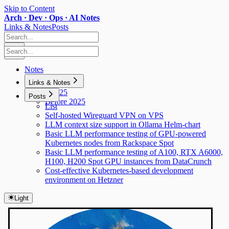
Skip to Content
Arch · Dev · Ops · AI Notes
Links & Notes
Posts
Notes
Links & Notes
Y2025
Posts
Before 2025
List
Self-hosted Wireguard VPN on VPS
LLM context size support in Ollama Helm-chart
Basic LLM performance testing of GPU-powered
Kubernetes nodes from Rackspace Spot
Basic LLM performance testing of A100, RTX A6000,
H100, H200 Spot GPU instances from DataCrunch
Cost-effective Kubernetes-based development
environment on Hetzner
Light