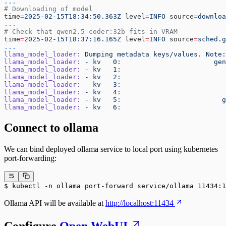
...
# Downloading of model
time
=
2025-02-15T18:34:50.363Z
 level
=
INFO
 source
=
downloa
...
# Check that qwen2.5-coder:32b fits in VRAM
time
=
2025-02-15T18:37:16.165Z
 level
=
INFO
 source
=
sched.g
...
llama_model_loader:
 Dumping
 metadata
 keys/values.
 Note:
llama_model_loader:
 -
 kv
   0:
                       gen
llama_model_loader:
 -
 kv
   1:
                          
llama_model_loader:
 -
 kv
   2:
                          
llama_model_loader:
 -
 kv
   3:
                          
llama_model_loader:
 -
 kv
   4:
                          
llama_model_loader:
 -
 kv
   5:
                         g
llama_model_loader:
 -
 kv
   6:
                          
Connect to ollama
We can bind deployed ollama service to local port using kubernetes
port-forwarding:
$ kubectl -n ollama port-forward service/ollama 11434:1
Ollama API will be available at
http://localhost:11434