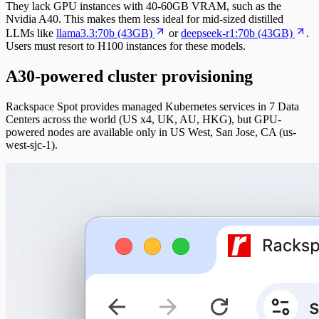
They lack GPU instances with 40-60GB VRAM, such as the
Nvidia A40. This makes them less ideal for mid-sized distilled
LLMs like
llama3.3:70b (43GB)
or
deepseek-r1:70b (43GB)
.
Users must resort to H100 instances for these models.
A30-powered cluster provisioning
Rackspace Spot provides managed Kubernetes services in 7 Data
Centers across the world (US x4, UK, AU, HKG), but GPU-
powered nodes are available only in US West, San Jose, CA (us-
west-sjc-1).