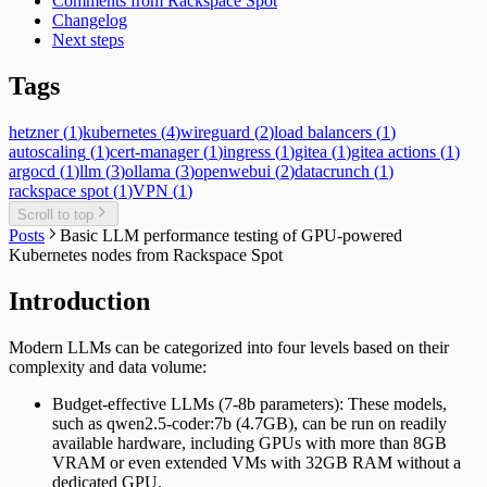
Comments from Rackspace Spot
Changelog
Next steps
Tags
hetzner
(
1
)
kubernetes
(
4
)
wireguard
(
2
)
load balancers
(
1
)
autoscaling
(
1
)
cert-manager
(
1
)
ingress
(
1
)
gitea
(
1
)
gitea actions
(
1
)
argocd
(
1
)
llm
(
3
)
ollama
(
3
)
openwebui
(
2
)
datacrunch
(
1
)
rackspace spot
(
1
)
VPN
(
1
)
Scroll to top
Posts
Basic LLM performance testing of GPU-powered
Kubernetes nodes from Rackspace Spot
Introduction
Modern LLMs can be categorized into four levels based on their
complexity and data volume:
Budget-effective LLMs (7-8b parameters): These models,
such as qwen2.5-coder:7b (4.7GB), can be run on readily
available hardware, including GPUs with more than 8GB
VRAM or even extended VMs with 32GB RAM without a
dedicated GPU.